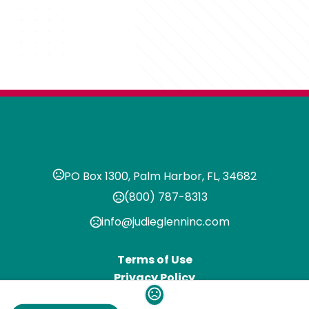
PO Box 1300, Palm Harbor, FL, 34682
(800) 787-8313
info@judieglenninc.com
Terms of Use
Privacy Policy