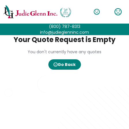
(800) 787-8313
info@judieglenninc.com
Your Quote Request is Empty
You don't currently have any quotes
Go Back