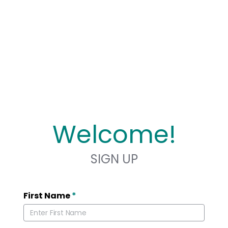
Welcome!
SIGN UP
First Name
*