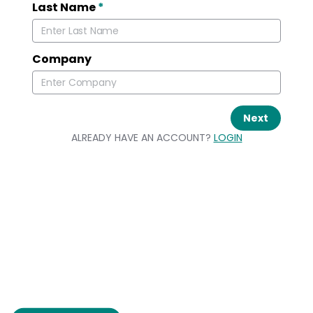
Last Name
*
Company
Next
ALREADY HAVE AN ACCOUNT?
LOGIN