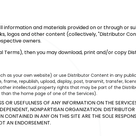
o all information and materials provided on or through or 
rks, logos and other content (collectively, "Distributor C
respective owners.
nal Terms), then you may download, print and/or copy Dist
uch as your own website) or use Distributor Content in any pub
 frame, republish, upload, display, post, transmit, transfer, lice
her intellectual property rights that may be part of the Distrib
her than the home page of one of the Services).
OR USEFULNESS OF ANY INFORMATION ON THE SERVICES 
INDEPENDENT, NONPARTISAN ORGANIZATION. DISTRIBUTOR 
 CONTAINED IN ANY ON THIS SITE ARE THE SOLE RESPONS
NOT AN ENDORSEMENT.