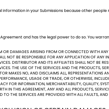
al information in your Submissions because other people 
his Agreement and has the legal power to do so. You warra
LAIM OR DAMAGES ARISING FROM OR CONNECTED WITH AN
HALL NOT BE RESPONSIBLE FOR ANY APPLICATION OF ANY I
ICES. DISTRIBUTOR AND ITS AFFILIATES SHALL NOT BE R
CES. THE USE OF THE SERVICES AND THE PRODUCTS, SE
BUTOR MAKES NO, AND DISCLAIMS ALL, REPRESENTATIONS A
PERFORMANCE, USAGE OR TRADE, OR OTHERWISE, INCLUDI
ACY FOR INFORMATION, MERCHANTABILITY, QUALITY, SYS
FORTH IN THIS AGREEMENT, ANY AND ALL PRODUCTS, SERV
D TO THE SERVICES ARE PROVIDED WITH ALL FAULTS, AND 