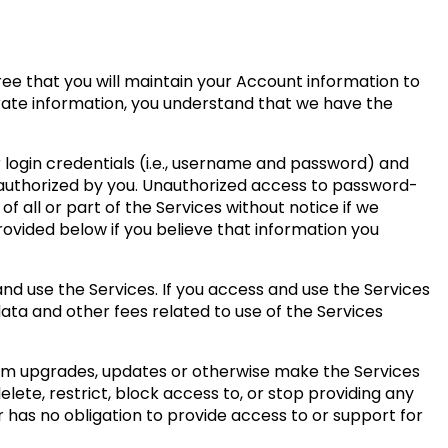
ree that you will maintain your Account information to
urate information, you understand that we have the
r login credentials (i.e., username and password) and
 authorized by you. Unauthorized access to password-
 all or part of the Services without notice if we
rovided below if you believe that information you
nd use the Services. If you access and use the Services
data and other fees related to use of the Services
form upgrades, updates or otherwise make the Services
ete, restrict, block access to, or stop providing any
r has no obligation to provide access to or support for