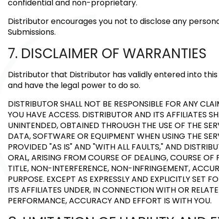
confidential and non-proprietary.
Distributor encourages you not to disclose any person
Submissions.
7. DISCLAIMER OF WARRANTIES
Distributor that Distributor has validly entered into t
and have the legal power to do so.
DISTRIBUTOR SHALL NOT BE RESPONSIBLE FOR ANY C
YOU HAVE ACCESS. DISTRIBUTOR AND ITS AFFILIATES S
UNINTENDED, OBTAINED THROUGH THE USE OF THE SERV
DATA, SOFTWARE OR EQUIPMENT WHEN USING THE SERVI
PROVIDED "AS IS" AND "WITH ALL FAULTS," AND DISTRI
ORAL, ARISING FROM COURSE OF DEALING, COURSE OF 
TITLE, NON-INTERFERENCE, NON-INFRINGEMENT, ACCUR
PURPOSE. EXCEPT AS EXPRESSLY AND EXPLICITLY SET 
ITS AFFILIATES UNDER, IN CONNECTION WITH OR RELATE
PERFORMANCE, ACCURACY AND EFFORT IS WITH YOU.