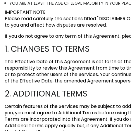
YOU ARE AT LEAST THE AGE OF LEGAL MAJORITY IN YOUR PL
IMPORTANT NOTE
Please read carefully the sections titled
"DISCLAIMER 
to you and affect how disputes are resolved.
If you do not agree to any term of this Agreement, plea
1. CHANGES TO TERMS
The Effective Date of this Agreement is set forth at t
responsibility to review this Agreement from time to ti
or to protect other users of the Services. Your contin
of the Effective Date, the amended Agreement superse
2. ADDITIONAL TERMS
Certain features of the Services may be subject to add
you, you must agree to Additional Terms before using th
Terms are incorporated into this Agreement. If you do
Additional Terms apply equally but, if any Additional Te