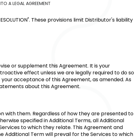
NTO A LEGAL AGREEMENT
RESOLUTION"
. These provisions limit Distributor's liability
vise or supplement this Agreement. It is your
troactive effect unless we are legally required to do so
tes your acceptance of this Agreement, as amended. As
statements about this Agreement.
ion with them. Regardless of how they are presented to
erwise specified in Additional Terms, all Additional
 Services to which they relate. This Agreement and
e Additional Term will prevail for the Services to which