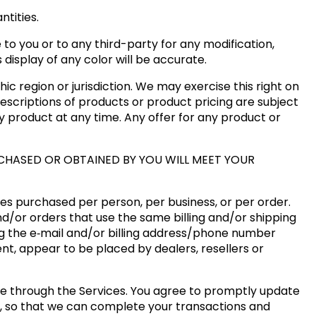
tities.
 to you or to any third-party for any modification,
isplay of any color will be accurate.
ic region or jurisdiction. We may exercise this right on
descriptions of products or product pricing are subject
ny product at any time. Any offer for any product or
CHASED OR OBTAINED BY YOU WILL MEET YOUR
ties purchased per person, per business, or per order.
d/or orders that use the same billing and/or shipping
g the e‑mail and/or billing address/phone number
ent, appear to be placed by dealers, resellers or
e through the Services. You agree to promptly update
s, so that we can complete your transactions and