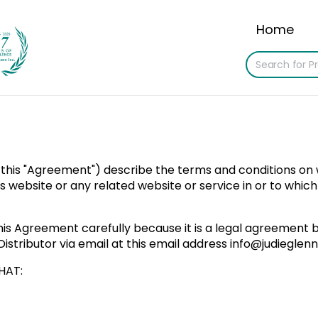
Home
 this "Agreement") describe the terms and conditions on wh
 this website or any related website or service in or to whic
his Agreement carefully because it is a legal agreement b
istributor via email at this email address
info@judieglen
HAT: