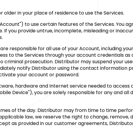
 or older in your place of residence to use the Services.
Account") to use certain features of the Services. You ag
e. If you provide untrue, incomplete, misleading or inacc
s.
are responsible for all use of your Account, including you
cess to the Services through your account credentials as
 criminal prosecution. Distributor may suspend your use of
iately notify Distributor using the contact information p
activate your account or password.
ftware, hardware and Internet service needed to access a
ile Device"), you are solely responsible for any and all 
l times of the day. Distributor may from time to time per
plicable law, we reserve the right to change, remove, del
Except as provided in our customer agreements, Distributo