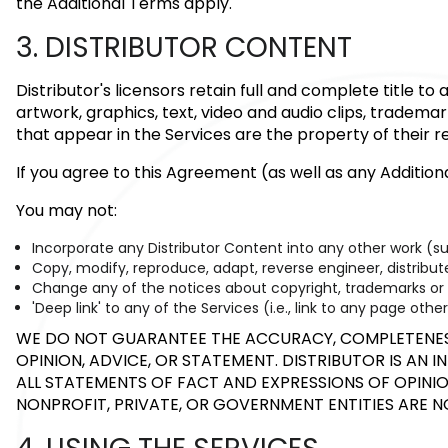
the Additional Terms apply.
3. DISTRIBUTOR CONTENT
Distributor's licensors retain full and complete title t
artwork, graphics, text, video and audio clips, tradema
that appear in the Services are the property of their 
If you agree to this Agreement (as well as any Additio
You may not:
Incorporate any Distributor Content into any other work (s
Copy, modify, reproduce, adapt, reverse engineer, distribute,
Change any of the notices about copyright, trademarks or ot
'Deep link' to any of the Services (i.e., link to any page ot
WE DO NOT GUARANTEE THE ACCURACY, COMPLETENESS 
OPINION, ADVICE, OR STATEMENT. DISTRIBUTOR IS AN 
ALL STATEMENTS OF FACT AND EXPRESSIONS OF OPINION
NONPROFIT, PRIVATE, OR GOVERNMENT ENTITIES ARE 