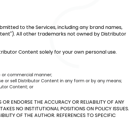
submitted to the Services, including any brand names,
ontent"). All other trademarks not owned by Distributor
ributor Content solely for your own personal use.
lic or commercial manner;
nse or sell Distributor Content in any form or by any means;
utor Content; or
OR ENDORSE THE ACCURACY OR RELIABILITY OF ANY
TAKES NO INSTITUTIONAL POSITIONS ON POLICY ISSUES.
IBILITY OF THE AUTHOR. REFERENCES TO SPECIFIC