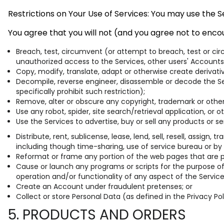
Restrictions on Your Use of Services: You may use the 
You agree that you will not (and you agree not to encou
Breach, test, circumvent (or attempt to breach, test or ci
unauthorized access to the Services, other users' Accounts
Copy, modify, translate, adapt or otherwise create derivat
Decompile, reverse engineer, disassemble or decode the Ser
specifically prohibit such restriction);
Remove, alter or obscure any copyright, trademark or other 
Use any robot, spider, site search/retrieval application, or
Use the Services to advertise, buy or sell any products or se
Distribute, rent, sublicense, lease, lend, sell, resell, assig
including though time-sharing, use of service bureau or by
Reformat or frame any portion of the web pages that are par
Cause or launch any programs or scripts for the purpose of 
operation and/or functionality of any aspect of the Service
Create an Account under fraudulent pretenses; or
Collect or store Personal Data (as defined in the Privacy Po
5. PRODUCTS AND ORDERS