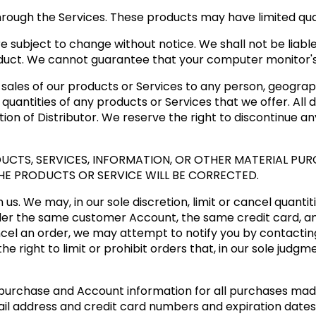
hrough the Services. These products may have limited quan
e subject to change without notice. We shall not be liable
duct. We cannot guarantee that your computer monitor's d
e sales of our products or Services to any person, geograph
quantities of any products or Services that we offer. All 
tion of Distributor. We reserve the right to discontinue a
CTS, SERVICES, INFORMATION, OR OTHER MATERIAL PUR
HE PRODUCTS OR SERVICE WILL BE CORRECTED.
us. We may, in our sole discretion, limit or cancel quanti
der the same customer Account, the same credit card, an
cel an order, we may attempt to notify you by contactin
 right to limit or prohibit orders that, in our sole judgm
purchase and Account information for all purchases mad
ail address and credit card numbers and expiration date