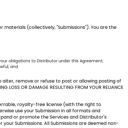
 materials (collectively, "Submissions"). You are the
our obligations to Distributor under this Agreement;
awful; and
alter, remove or refuse to post or allowing posting of
UDING LOSS OR DAMAGE RESULTING FROM YOUR RELIANCE
rable, royalty-free license (with the right to
herwise use your Submission in all formats and
expand or promote the Services and Distributor's
or your Submissions. All Submissions are deemed non-