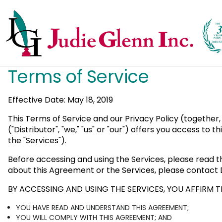
Terms of Service
Effective Date: May 18, 2019
This Terms of Service and our Privacy Policy (together,
("Distributor", "we," "us" or "our") offers you access to
the "Services").
Before accessing and using the Services, please read t
about this Agreement or the Services, please contact D
BY ACCESSING AND USING THE SERVICES, YOU AFFIRM T
YOU HAVE READ AND UNDERSTAND THIS AGREEMENT;
YOU WILL COMPLY WITH THIS AGREEMENT; AND