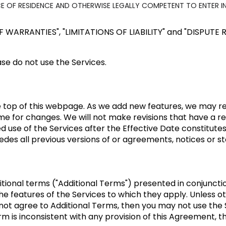
ACE OF RESIDENCE AND OTHERWISE LEGALLY COMPETENT TO ENTER I
OF WARRANTIES"
,
"LIMITATIONS OF LIABILITY"
and
"DISPUTE 
se do not use the Services.
he top of this webpage. As we add new features, we may re
me for changes. We will not make revisions that have a re
ued use of the Services after the Effective Date constitu
des all previous versions of or agreements, notices or 
itional terms ("Additional Terms") presented in conjunct
e features of the Services to which they apply. Unless oth
 not agree to Additional Terms, then you may not use the
rm is inconsistent with any provision of this Agreement, th