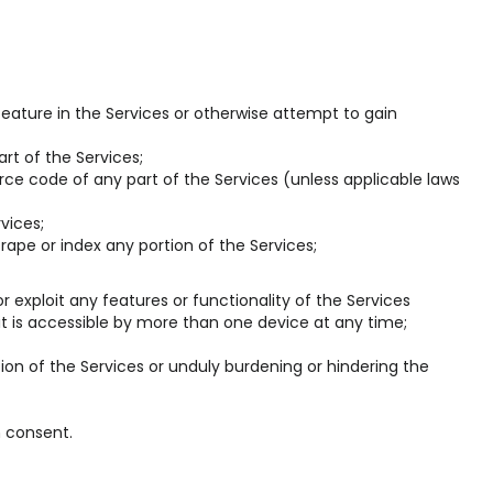
eature in the Services or otherwise attempt to gain
rt of the Services;
ce code of any part of the Services (unless applicable laws
vices;
rape or index any portion of the Services;
 or exploit any features or functionality of the Services
it is accessible by more than one device at any time;
ion of the Services or unduly burdening or hindering the
n consent.