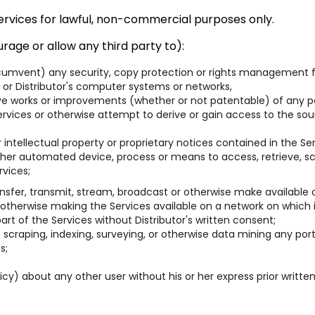
Services for lawful, non-commercial purposes only.
rage or allow any third party to):
rcumvent) any security, copy protection or rights management f
 or Distributor's computer systems or networks,
ive works or improvements (whether or not patentable) of any pa
vices or otherwise attempt to derive or gain access to the sour
intellectual property or proprietary notices contained in the Ser
 other automated device, process or means to access, retrieve, sc
rvices;
n, transfer, transmit, stream, broadcast or otherwise make available
 otherwise making the Services available on a network on which 
t of the Services without Distributor's written consent;
scraping, indexing, surveying, or otherwise data mining any port
s;
licy) about any other user without his or her express prior writte