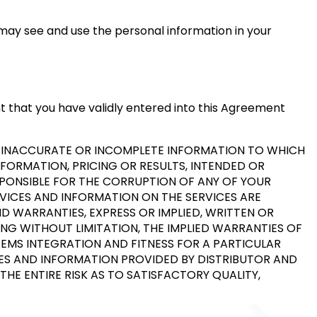
may see and use the personal information in your
nt that you have validly entered into this Agreement
Y INACCURATE OR INCOMPLETE INFORMATION TO WHICH
NFORMATION, PRICING OR RESULTS, INTENDED OR
ESPONSIBLE FOR THE CORRUPTION OF ANY OF YOUR
RVICES AND INFORMATION ON THE SERVICES ARE
ND WARRANTIES, EXPRESS OR IMPLIED, WRITTEN OR
NG WITHOUT LIMITATION, THE IMPLIED WARRANTIES OF
TEMS INTEGRATION AND FITNESS FOR A PARTICULAR
ICES AND INFORMATION PROVIDED BY DISTRIBUTOR AND
THE ENTIRE RISK AS TO SATISFACTORY QUALITY,