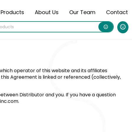
Products
About Us
Our Team
Contact
ich operator of this website and its affiliates
h this Agreement is linked or referenced (collectively,
etween Distributor and you. If you have a question
ninc.com
.