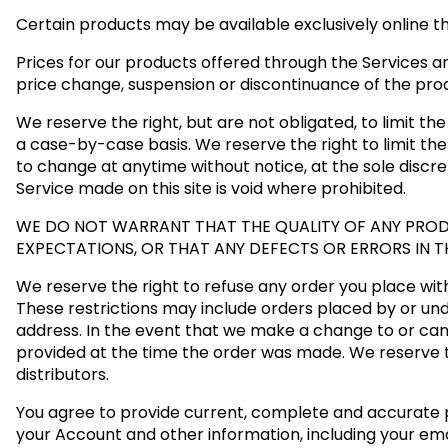
Certain products may be available exclusively online t
Prices for our products offered through the Services ar
price change, suspension or discontinuance of the pro
We reserve the right, but are not obligated, to limit th
a case-by-case basis. We reserve the right to limit the 
to change at anytime without notice, at the sole discre
Service made on this site is void where prohibited.
WE DO NOT WARRANT THAT THE QUALITY OF ANY PRODU
EXPECTATIONS, OR THAT ANY DEFECTS OR ERRORS IN T
We reserve the right to refuse any order you place with 
These restrictions may include orders placed by or un
address. In the event that we make a change to or can
provided at the time the order was made. We reserve the
distributors.
You agree to provide current, complete and accurate 
your Account and other information, including your em