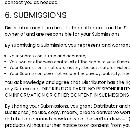
contact you as needed.
6. SUBMISSIONS
Distributor may from time to time offer areas in the Se
owner of and are responsible for your Submissions.
By submitting a Submission, you represent and warrant
Your Submission is true and accurate;
You own or otherwise control all of the rights to your Subm
Your Submission is not defamatory, libelous, hateful, violen
Your Submission does not violate the privacy, publicity, inte
You acknowledge and agree that Distributor has the rig
any Submission.
DISTRIBUTOR TAKES NO RESPONSIBILIT
ON INFORMATION OR OTHER CONTENT IN SUBMISSIONS.
By sharing your Submissions, you grant Distributor and o
sublicense) to use, copy, modify, create derivative work
distribution channels now known or hereafter devised (
products without further notice to or consent from yo