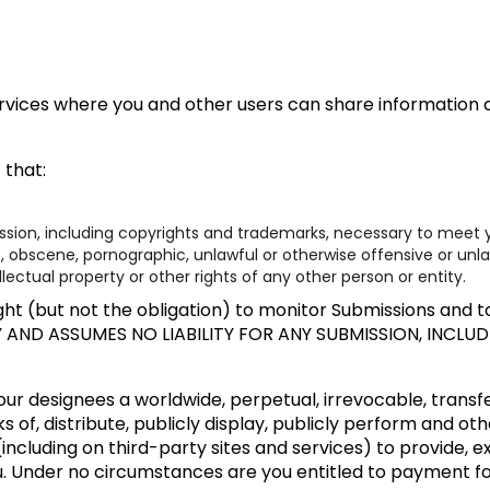
rvices where you and other users can share information or
 that:
ission, including copyrights and trademarks, necessary to meet y
t, obscene, pornographic, unlawful or otherwise offensive or unl
llectual property or other rights of any other person or entity.
ht (but not the obligation) to monitor Submissions and to 
Y AND ASSUMES NO LIABILITY FOR ANY SUBMISSION, INCL
ur designees a worldwide, perpetual, irrevocable, transfer
s of, distribute, publicly display, publicly perform and ot
including on third-party sites and services) to provide, 
u. Under no circumstances are you entitled to payment f