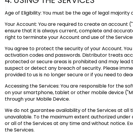
4. USING THE SERVICES
Age of Eligibility: You must be the age of legal majority
Your Account: You are required to create an account ("
ensure that it is always current, complete and accurat
right to terminate your Account and use of the Service
You agree to protect the security of your Account. You 
activation codes and passwords. Distributor treats ac
protected or secure areas is prohibited and may lead to
suspect or detect any breach of security. Please immed
provided to us is no longer secure or if you need to de
Accessing the Services: You are responsible for the so
on your smartphone, tablet or other mobile device ("Mob
through your Mobile Device.
We do not guarantee availability of the Services at al
unavailable. To the maximum extent authorized under ap
or all of the Services at any time and without notice. 
the Services.