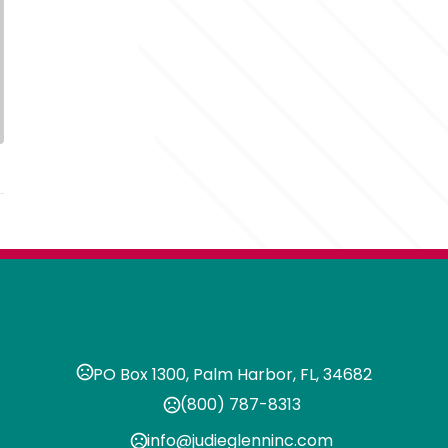
PO Box 1300, Palm Harbor, FL, 34682
(800) 787-8313
info@judieglenninc.com