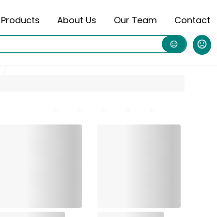
Products
About Us
Our Team
Contact