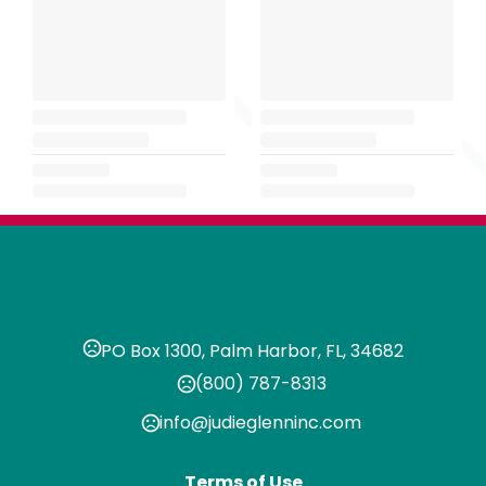
PO Box 1300, Palm Harbor, FL, 34682
(800) 787-8313
info@judieglenninc.com
Terms of Use