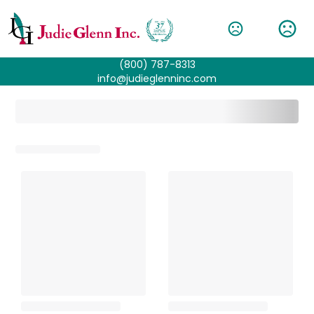
(800) 787-8313
info@judieglenninc.com