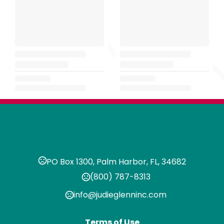
PO Box 1300, Palm Harbor, FL, 34682
(800) 787-8313
info@judieglenninc.com
Terms of Use