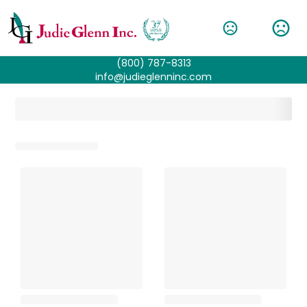
(800) 787-8313
info@judieglenninc.com