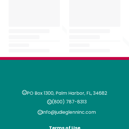
PO Box 1300, Palm Harbor, FL, 34682
(800) 787-8313
info@judieglenninc.com
Terms of Use