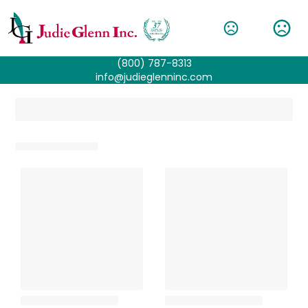
(800) 787-8313
info@judieglenninc.com