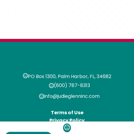
PO Box 1300, Palm Harbor, FL, 34682
(800) 787-8313
info@judieglenninc.com
Terms of Use
Privacy Policy