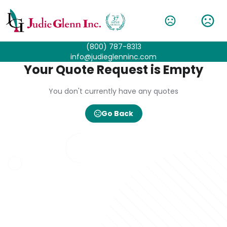
(800) 787-8313
info@judieglenninc.com
Your Quote Request is Empty
You don't currently have any quotes
Go Back