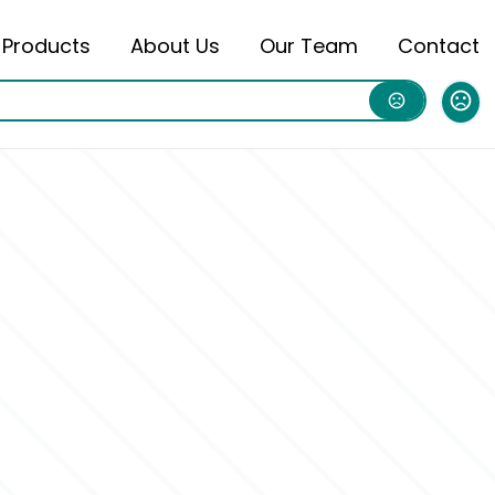
Products
About Us
Our Team
Contact