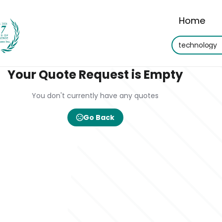
Home
Your Quote Request is Empty
You don't currently have any quotes
Go Back