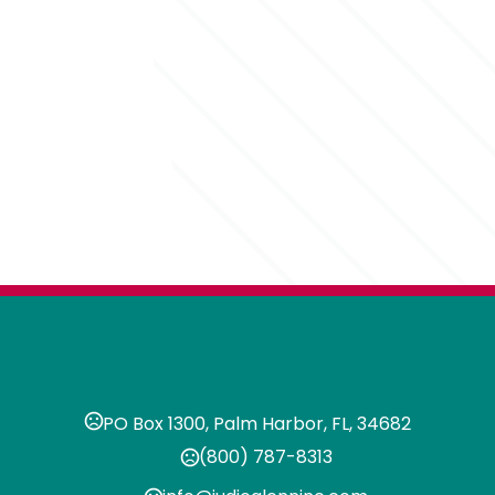
PO Box 1300, Palm Harbor, FL, 34682
(800) 787-8313