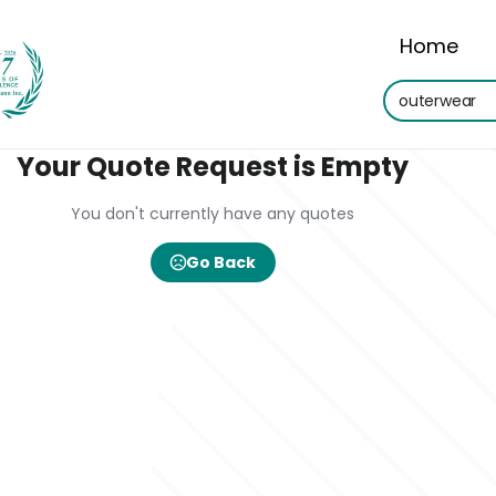
Home
Your Quote Request is Empty
You don't currently have any quotes
Go Back