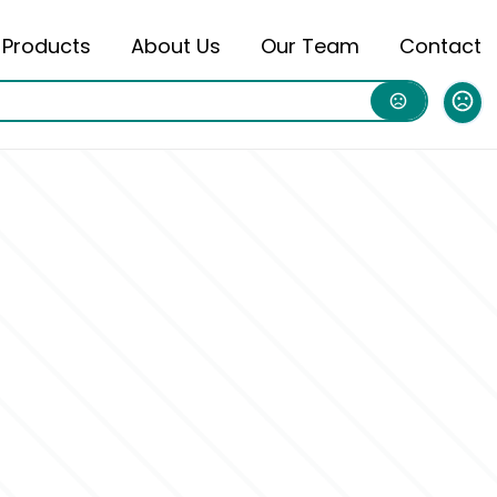
Products
About Us
Our Team
Contact