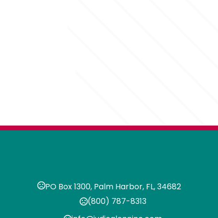
PO Box 1300, Palm Harbor, FL, 34682
(800) 787-8313