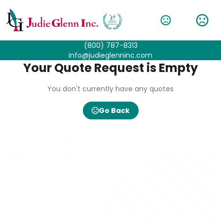
(800) 787-8313
info@judieglenninc.com
Your Quote Request is Empty
You don't currently have any quotes
Go Back