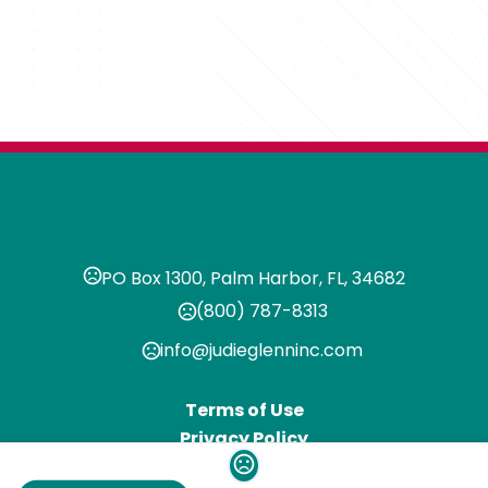
PO Box 1300, Palm Harbor, FL, 34682
(800) 787-8313
info@judieglenninc.com
Terms of Use
Privacy Policy