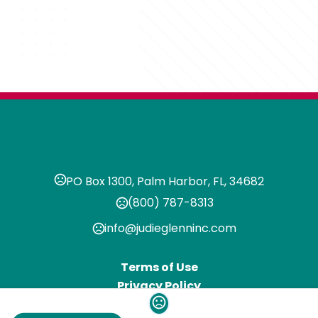
PO Box 1300, Palm Harbor, FL, 34682
(800) 787-8313
info@judieglenninc.com
Terms of Use
Privacy Policy