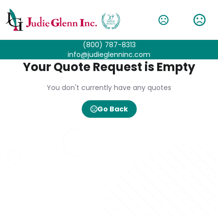
(800) 787-8313
info@judieglenninc.com
Your Quote Request is Empty
You don't currently have any quotes
Go Back