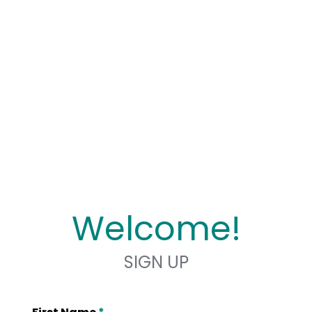
Welcome!
SIGN UP