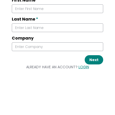
First Name
*
Last Name
*
Company
Next
ALREADY HAVE AN ACCOUNT?
LOGIN