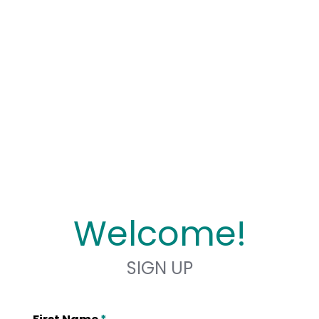
Welcome!
SIGN UP