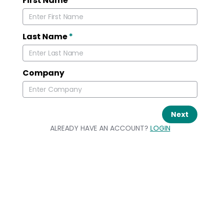
First Name
*
Last Name
*
Company
Next
ALREADY HAVE AN ACCOUNT?
LOGIN