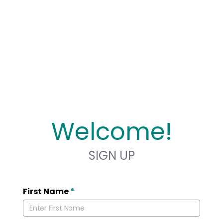
Welcome!
SIGN UP
First Name
*