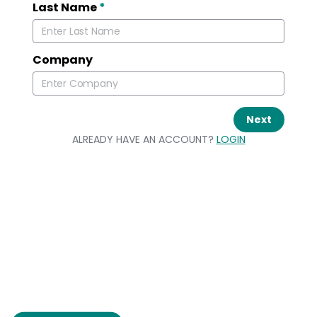
Last Name
*
Company
Next
ALREADY HAVE AN ACCOUNT?
LOGIN