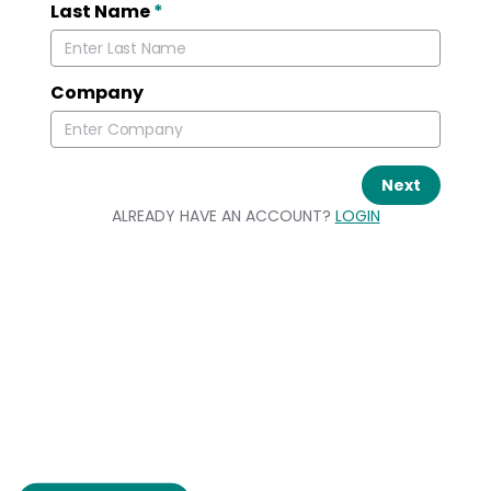
Last Name
*
Company
Next
ALREADY HAVE AN ACCOUNT?
LOGIN