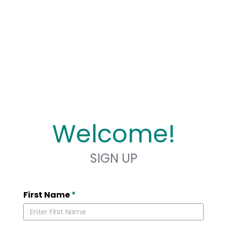
Welcome!
SIGN UP
First Name
*