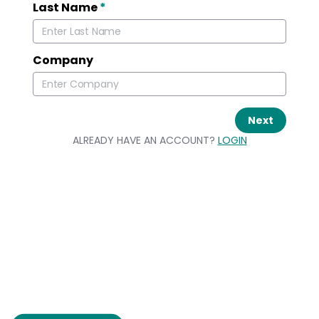
Last Name
*
Company
Next
ALREADY HAVE AN ACCOUNT?
LOGIN