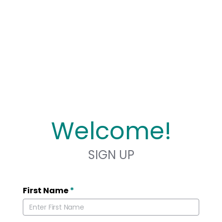
Welcome!
SIGN UP
First Name
*