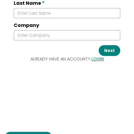
Last Name
*
Company
Next
ALREADY HAVE AN ACCOUNT?
LOGIN