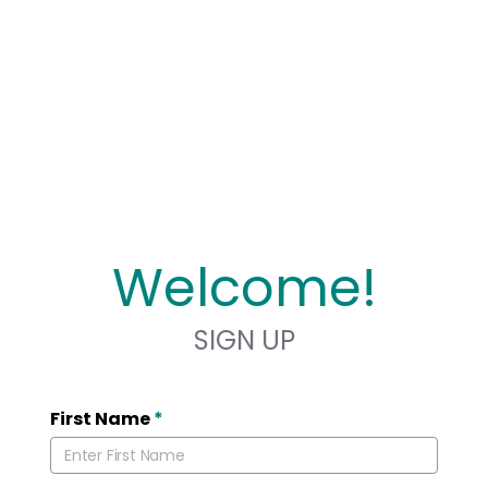
Welcome!
SIGN UP
First Name
*